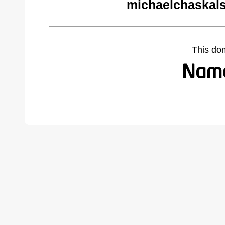
michaelchaskal
This do